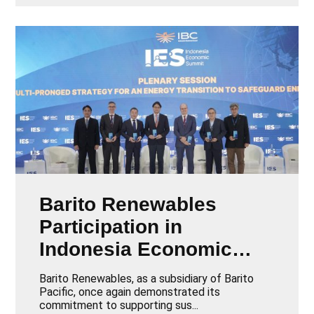
Barito Renewables
Participation in
Indonesia Economic
Summit 2025
Barito Renewables, as a subsidiary of Barito
Pacific, once again demonstrated its
commitment to supporting sus...