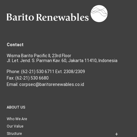
Contact
Wisma Barito Pacific II, 23rd Floor
Jl. Let. Jend. S. Parman Kav. 60, Jakarta 11410, Indonesia
Phone: (62-21) 530 6711 Ext. 2308/2309
Fax: (62-21) 530 6680
Email: corpsec@baritorenewables.co.id
ABOUT US
Who We Are
Our Value
Structure