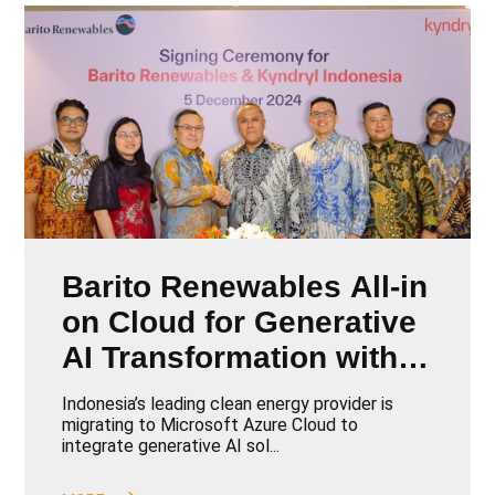
Barito Renewables All-in
on Cloud for Generative
AI Transformation with
Kyndryl
Indonesia’s leading clean energy provider is
migrating to Microsoft Azure Cloud to
integrate generative AI sol...