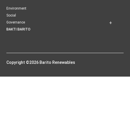
Environment
Social
Governance
BAKTI BARITO
Copyright ©2026 Barito Renewables