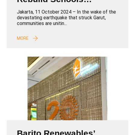
Devastated by
Jakarta, 11 October 2024 – In the wake of the
Earthquake
devastating earthquake that struck Garut,
communities are unitin...
MORE
Barito Renewables’