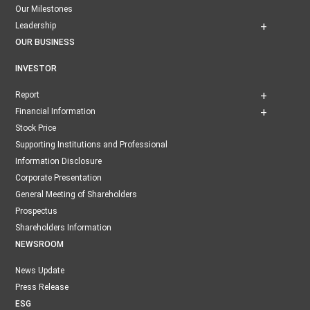
Our Milestones
Leadership
OUR BUSINESS
INVESTOR
Report
Financial Information
Stock Price
Supporting Institutions and Professional
Information Disclosure
Corporate Presentation
General Meeting of Shareholders
Prospectus
Shareholders Information
NEWSROOM
News Update
Press Release
ESG