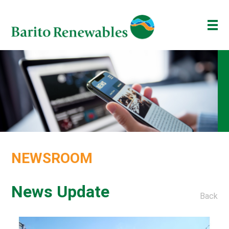
ABOUT US
OUR BUSINESS
INVESTOR
NEWSROOM
ESG
NEWSROOM
BAKTI BARITO
ENG
ID
News Update
Back