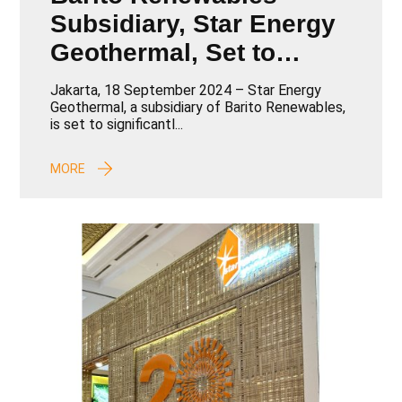
Subsidiary, Star Energy
Geothermal, Set to
Boost 102.6 MW
Jakarta, 18 September 2024 – Star Energy
Capacity with Tender
Geothermal, a subsidiary of Barito Renewables,
is set to significantl...
Winners Announcement
at the International
MORE
Geothermal Conference