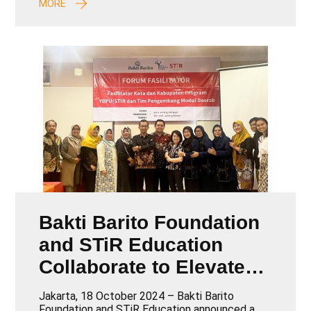
MORE
Bakti Barito Foundation
and STiR Education
Collaborate to Elevate
Teacher Training and
Jakarta, 18 October 2024 – Bakti Barito
Foundation and STiR Education announced a