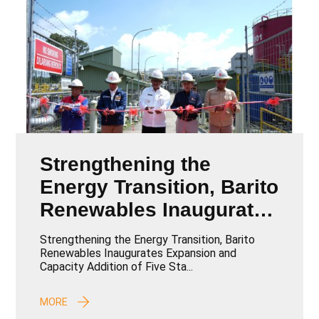
Strengthening the
Energy Transition, Barito
Renewables Inaugurates
Expansion and Capacity
Strengthening the Energy Transition, Barito
Addition of Five Star
Renewables Inaugurates Expansion and
Capacity Addition of Five Sta...
Energy Geothermal
Projects
MORE