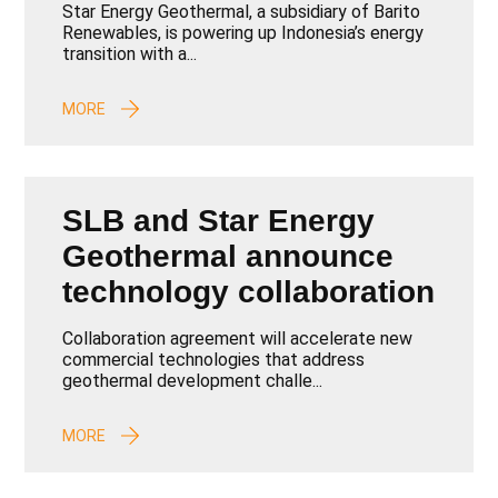
Binary Plant Passes Key
Star Energy Geothermal, a subsidiary of Barito
Test, Paving the Way for
Renewables, is powering up Indonesia’s energy
transition with a...
Clean Energy Expansion
MORE
SLB and Star Energy
Geothermal announce
technology collaboration
Collaboration agreement will accelerate new
commercial technologies that address
geothermal development challe...
MORE