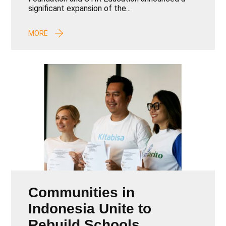
Learning Outcomes in
significant expansion of the...
Garut Regency
MORE
Communities in
Indonesia Unite to
Rebuild Schools