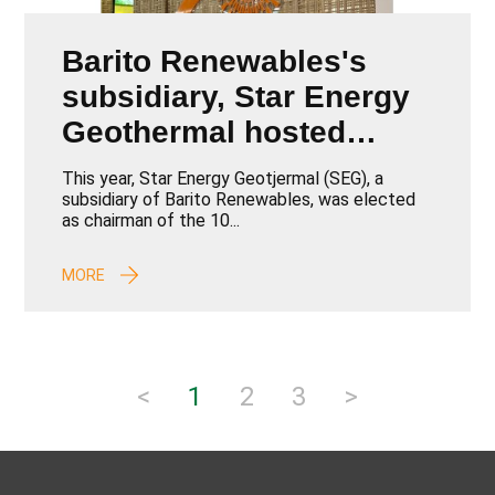
Barito Renewables's
subsidiary, Star Energy
Geothermal hosted
IIGCE 2024
This year, Star Energy Geotjermal (SEG), a
subsidiary of Barito Renewables, was elected
as chairman of the 10...
MORE
<
1
2
3
>