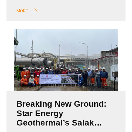
MORE
Breaking New Ground:
Star Energy
Geothermal’s Salak