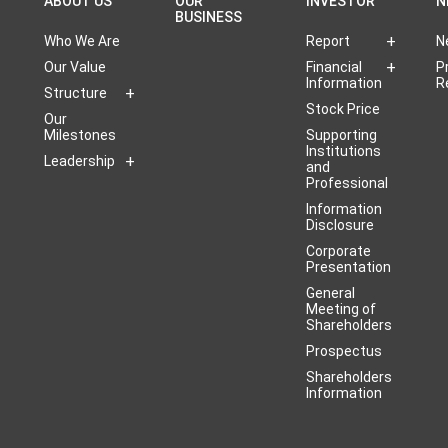
ABOUT US
OUR
INVESTOR
N
BUSINESS
Who We Are
Report
N
Our Value
Financial
P
Information
R
Structure
Stock Price
Our
Milestones
Supporting
Institutions
Leadership
and
Professional
Information
Disclosure
Corporate
Presentation
General
Meeting of
Shareholders
Prospectus
Shareholders
Information