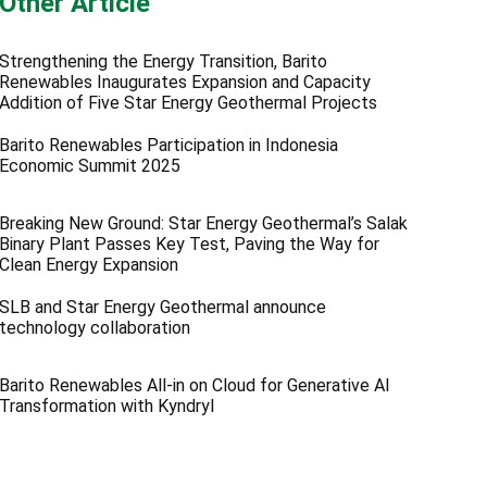
Other Article
Strengthening the Energy Transition, Barito
Renewables Inaugurates Expansion and Capacity
Addition of Five Star Energy Geothermal Projects
Barito Renewables Participation in Indonesia
Economic Summit 2025
Breaking New Ground: Star Energy Geothermal’s Salak
Binary Plant Passes Key Test, Paving the Way for
Clean Energy Expansion
SLB and Star Energy Geothermal announce
technology collaboration
Barito Renewables All-in on Cloud for Generative AI
Transformation with Kyndryl