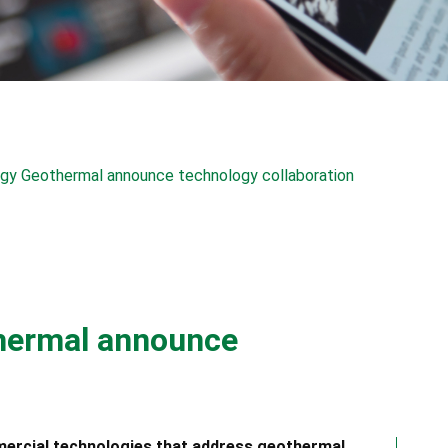
rgy Geothermal announce technology collaboration
thermal announce
mercial technologies that address geothermal