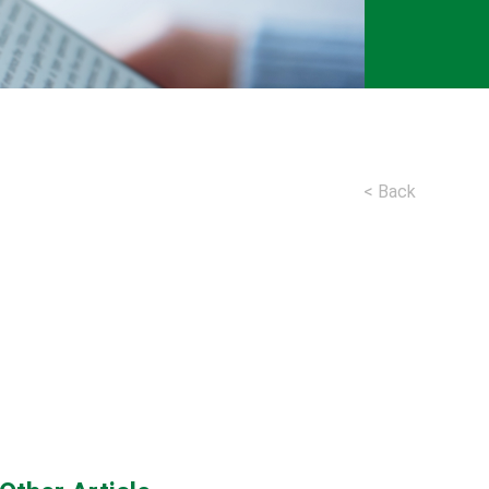
< Back