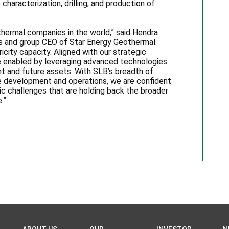
haracterization, drilling, and production of
thermal companies in the world,” said Hendra
es and group CEO of Star Energy Geothermal.
city capacity. Aligned with our strategic
 be enabled by leveraging advanced technologies
t and future assets. With SLB’s breadth of
e development and operations, we are confident
c challenges that are holding back the broader
.”