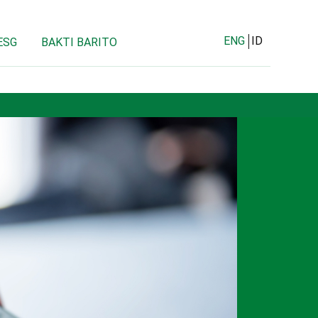
ENG
ID
ESG
BAKTI BARITO