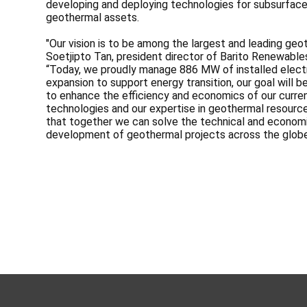
developing and deploying technologies for subsurface c
geothermal assets.
"Our vision is to be among the largest and leading geo
Soetjipto Tan, president director of Barito Renewabl
“Today, we proudly manage 886 MW of installed electri
expansion to support energy transition, our goal will
to enhance the efficiency and economics of our curren
technologies and our expertise in geothermal resourc
that together we can solve the technical and economi
development of geothermal projects across the globe