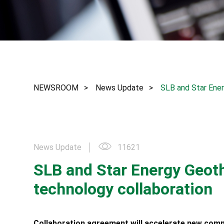
NEWSROOM
News Update
SLB and Star Ene
News Update
11621
SLB and Star Energy Geo
technology collaboration
Collaboration agreement will accelerate new com