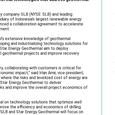
gy company SLB (NYSE: SLB) and leading
diary of Indonesia’s largest renewable energy
nced a collaboration agreement to accelerate
pment.
al’s extensive knowledge of geothermal
ing and industrializing technology solutions for
 Star Energy Geothermal aim to deploy
al geothermal projects and improve recovery
, collaborating with customers is critical for
onomic impact,” said Irlan Amir, vice president,
 where the risks and levelized cost of energy are
 Star Energy Geothermal to deliver
isks and improve the overall project economics of
l on technology solutions that optimize well
prove the efficiency and economics of drilling
 SLB and Star Energy Geothermal will focus on