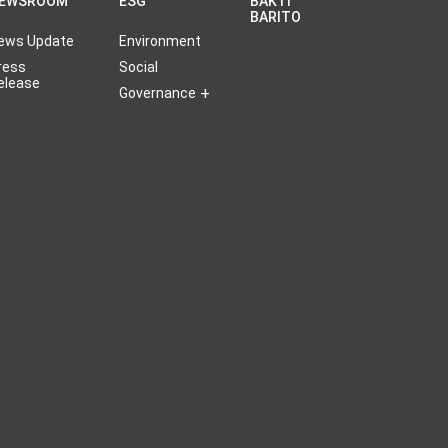
EWSROOM
ESG
BAKTI
BARITO
ews Update
Environment
ress
Social
elease
Governance