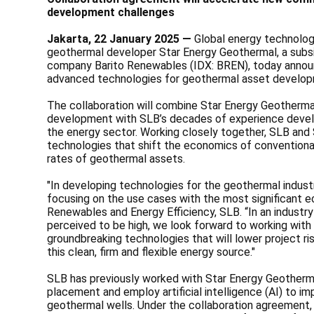
development challenges
Jakarta, 22 January 2025 —
Global energy technolo
geothermal developer Star Energy Geothermal, a subsi
company Barito Renewables (IDX: BREN), today annou
advanced technologies for geothermal asset develo
The collaboration will combine Star Energy Geotherm
development with SLB’s decades of experience develop
the energy sector. Working closely together, SLB and
technologies that shift the economics of convention
rates of geothermal assets.
"In developing technologies for the geothermal industry
focusing on the use cases with the most significant ec
Renewables and Energy Efficiency, SLB. “In an industry
perceived to be high, we look forward to working with
groundbreaking technologies that will lower project r
this clean, firm and flexible energy source."
SLB has previously worked with Star Energy Geotherma
placement and employ artificial intelligence (AI) to im
geothermal wells. Under the collaboration agreement,