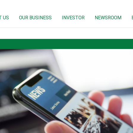
T US
OUR BUSINESS
INVESTOR
NEWSROOM