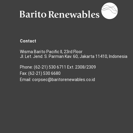
Contact
Wisma Barito Pacific II, 23rd Floor
Jl. Let. Jend. S. Parman Kav. 60, Jakarta 11410, Indonesia
Phone: (62-21) 530 6711 Ext. 2308/2309
Fax: (62-21) 530 6680
Email: corpsec@baritorenewables.co.id