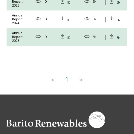
Report
ID
EN
ID
EN
2025
Annual
Report
ID
EN
ID
EN
2024
Annual
Report
ID
EN
ID
EN
2023
<
1
>