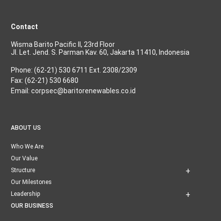
Contact
Wisma Barito Pacific II, 23rd Floor
Jl. Let. Jend. S. Parman Kav. 60, Jakarta 11410, Indonesia
Phone: (62-21) 530 6711 Ext. 2308/2309
Fax: (62-21) 530 6680
Email: corpsec@baritorenewables.co.id
ABOUT US
Who We Are
Our Value
Structure
Our Milestones
Leadership
OUR BUSINESS