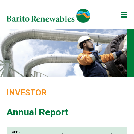
ABOUT US
OUR BUSINESS
INVESTOR
NEWSROOM
ESG
INVESTOR
BAKTI BARITO
ENG
ID
Annual Report
Annual