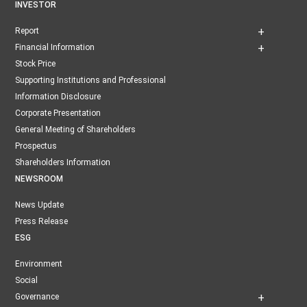
INVESTOR
Report
Financial Information
Stock Price
Supporting Institutions and Professional
Information Disclosure
Corporate Presentation
General Meeting of Shareholders
Prospectus
Shareholders Information
NEWSROOM
News Update
Press Release
ESG
Environment
Social
Governance