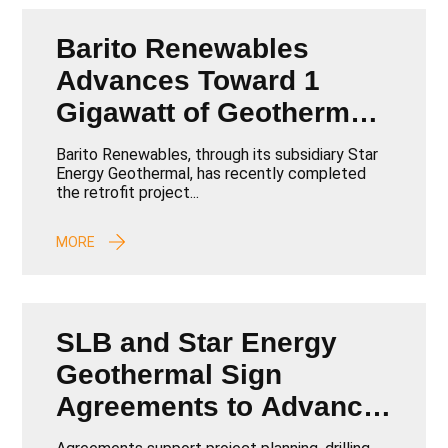
Barito Renewables
Advances Toward 1
Gigawatt of Geothermal
Capacity by 2026
Barito Renewables, through its subsidiary Star
Energy Geothermal, has recently completed
the retrofit project...
MORE
SLB and Star Energy
Geothermal Sign
Agreements to Advance
Geothermal