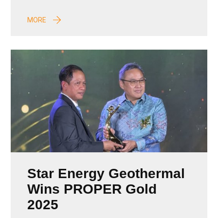
MORE
Star Energy Geothermal
Wins PROPER Gold
2025