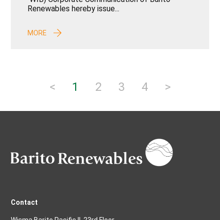
Renewables hereby issue...
MORE
<
1
2
3
4
>
Contact
Wisma Barito Pacific II, 23rd Floor