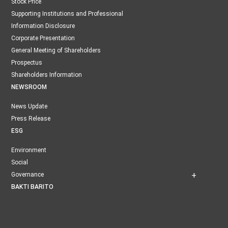
Stock Price
Supporting Institutions and Professional
Information Disclosure
Corporate Presentation
General Meeting of Shareholders
Prospectus
Shareholders Information
NEWSROOM
News Update
Press Release
ESG
Environment
Social
Governance
BAKTI BARITO