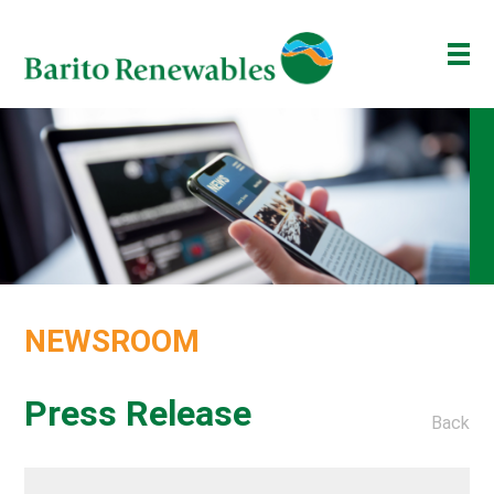
ABOUT US
OUR BUSINESS
INVESTOR
NEWSROOM
ESG
NEWSROOM
BAKTI BARITO
ENG
ID
Press Release
Back