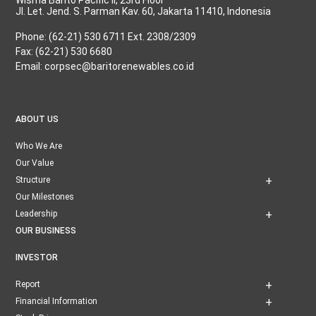
Jl. Let. Jend. S. Parman Kav. 60, Jakarta 11410, Indonesia
Phone: (62-21) 530 6711 Ext. 2308/2309
Fax: (62-21) 530 6680
Email: corpsec@baritorenewables.co.id
ABOUT US
Who We Are
Our Value
Structure
Our Milestones
Leadership
OUR BUSINESS
INVESTOR
Report
Financial Information