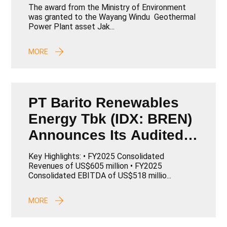
The award from the Ministry of Environment
was granted to the Wayang Windu Geothermal
Power Plant asset Jak...
MORE
PT Barito Renewables
Energy Tbk (IDX: BREN)
Announces Its Audited
Consolidated
Key Highlights: • FY2025 Consolidated
Performance for Full
Revenues of US$605 million • FY2025
Consolidated EBITDA of US$518 millio...
Year 2025
MORE