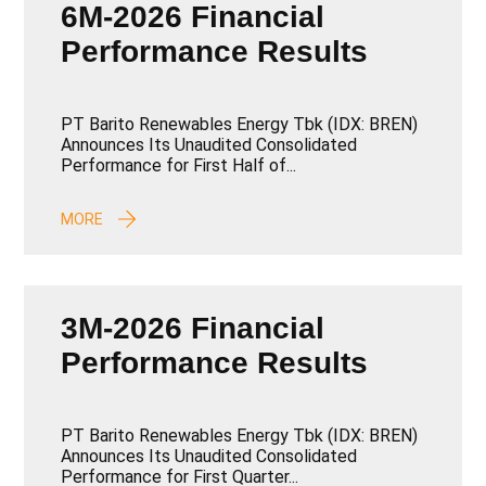
6M-2026 Financial
Performance Results
PT Barito Renewables Energy Tbk (IDX: BREN)
Announces Its Unaudited Consolidated
Performance for First Half of...
MORE
3M-2026 Financial
Performance Results
PT Barito Renewables Energy Tbk (IDX: BREN)
Announces Its Unaudited Consolidated
Performance for First Quarter...