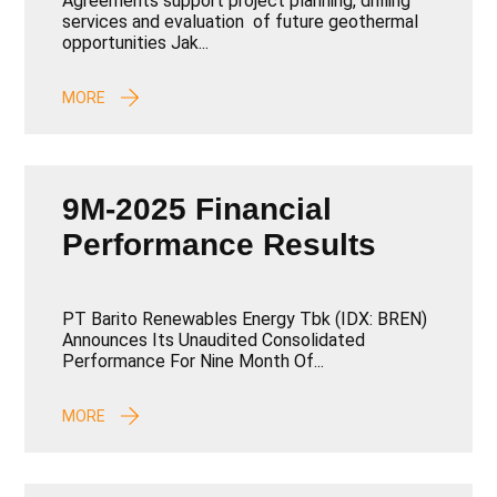
Agreements support project planning, drilling
Development
services and evaluation of future geothermal
opportunities Jak...
MORE
9M-2025 Financial
Performance Results
PT Barito Renewables Energy Tbk (IDX: BREN)
Announces Its Unaudited Consolidated
Performance For Nine Month Of...
MORE