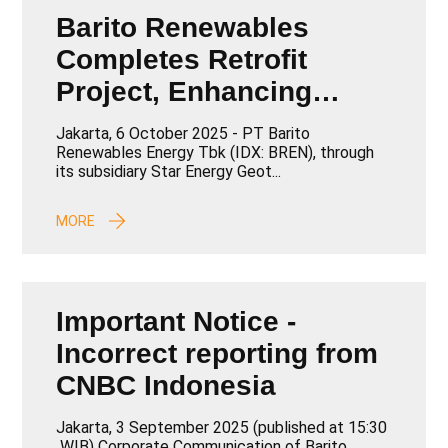
Barito Renewables
Completes Retrofit
Project, Enhancing
Capacity and
Jakarta, 6 October 2025 - PT Barito
Operational Efficiency
Renewables Energy Tbk (IDX: BREN), through
its subsidiary Star Energy Geot...
MORE
Important Notice -
Incorrect reporting from
CNBC Indonesia
Jakarta, 3 September 2025 (published at 15:30
WIB) Corporate Communication of Barito