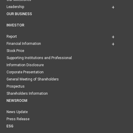
Leadership
OUR BUSINESS
INVESTOR
Report
Financial Information
Stock Price
Supporting Institutions and Professional
Information Disclosure
Corporate Presentation
General Meeting of Shareholders
Prospectus
Shareholders Information
NEWSROOM
News Update
Press Release
ESG