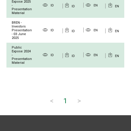
Expose 2025
-
ID
EN
ID
EN
Presentation
Material
BREN -
Investors
Presentation
ID
EN
ID
EN
- 03 June
2025
Public
Expose 2024
-
ID
EN
ID
EN
Presentation
Material
<
1
>