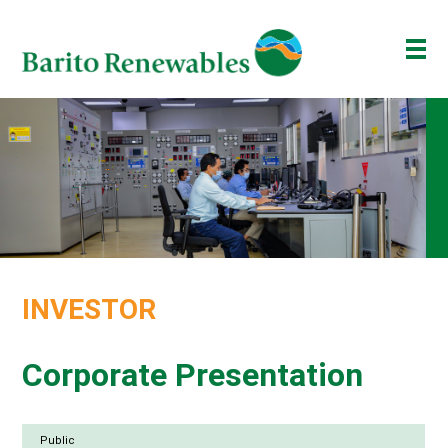
ABOUT US
OUR BUSINESS
INVESTOR
NEWSROOM
ESG
INVESTOR
BAKTI BARITO
ENG
ID
Corporate Presentation
Public