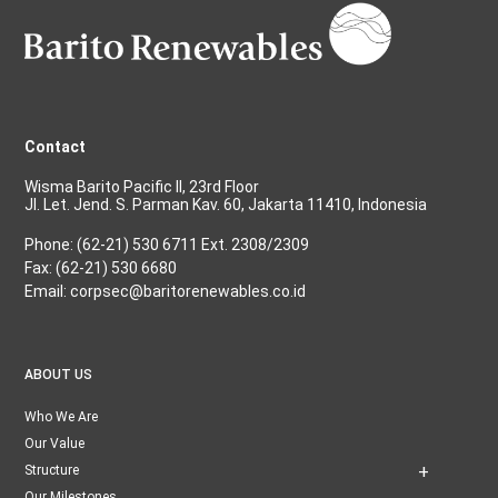
Contact
Wisma Barito Pacific II, 23rd Floor
Jl. Let. Jend. S. Parman Kav. 60, Jakarta 11410, Indonesia
Phone: (62-21) 530 6711 Ext. 2308/2309
Fax: (62-21) 530 6680
Email: corpsec@baritorenewables.co.id
ABOUT US
Who We Are
Our Value
Structure
Our Milestones