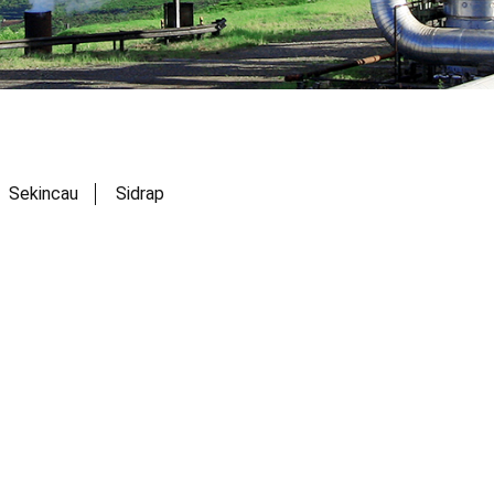
Sekincau
Sidrap