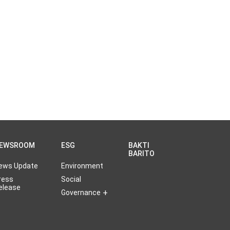
EWSROOM
ESG
BAKTI
BARITO
ews Update
Environment
ress
Social
elease
Governance