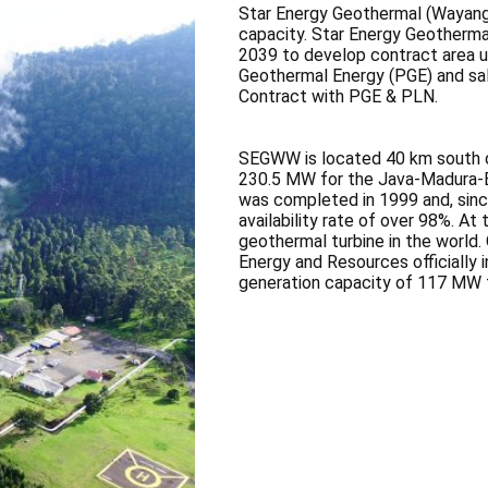
Star Energy Geothermal (Wayang
capacity. Star Energy Geothermal
2039 to develop contract area 
Geothermal Energy (PGE) and sal
Contract with PGE & PLN.
SEGWW is located 40 km south o
230.5 MW for the Java-Madura-Ba
was completed in 1999 and, since
availability rate of over 98%. At 
geothermal turbine in the world.
Energy and Resources officially 
generation capacity of 117 MW f