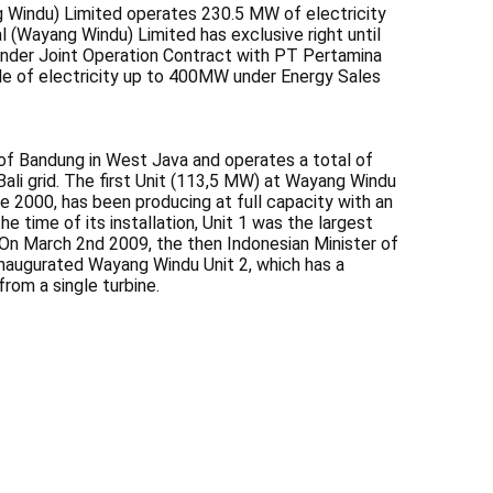
 Windu) Limited operates 230.5 MW of electricity
 (Wayang Windu) Limited has exclusive right until
under Joint Operation Contract with PT Pertamina
e of electricity up to 400MW under Energy Sales
f Bandung in West Java and operates a total of
li grid. The first Unit (113,5 MW) at Wayang Windu
 2000, has been producing at full capacity with an
the time of its installation, Unit 1 was the largest
 On March 2nd 2009, the then Indonesian Minister of
inaugurated Wayang Windu Unit 2, which has a
rom a single turbine.