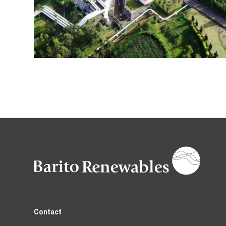
Contact