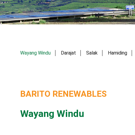
Wayang Windu
Darajat
Salak
Hamiding
BARITO RENEWABLES
Wayang Windu