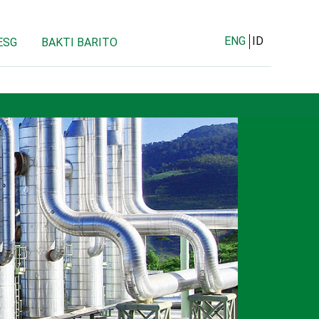
ENG
ID
ESG
BAKTI BARITO