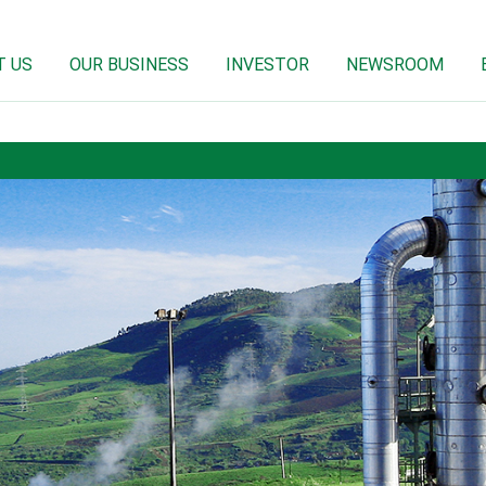
T US
OUR BUSINESS
INVESTOR
NEWSROOM