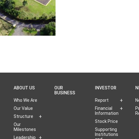
ABOUT US
OUR
INVESTOR
N
BUSINESS
Who We Are
Report
N
Our Value
Financial
P
Information
R
Structure
Stock Price
Our
Milestones
Supporting
Institutions
Leadership